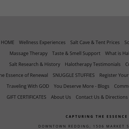
HOME
Wellness Experiences
Salt Cave & Tent Prices
S
Massage Therapy
Taste & Smell Support
What is Ha
Salt Research & History
Halotherapy Testimonials
C
he Essence of Renewal
SNUGGLE STUFFIES
Register You
Traveling With GOD
You Deserve More - Blogs
Commu
GIFT CERTIFICATES
About Us
Contact Us & Directions
CAPTURING THE ESSENCE
DOWNTOWN REDDING; 1506 MARKET S