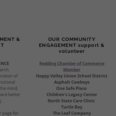
MENT &
OUR COMMUNITY
NT
ENGAGEMENT support &
volunteer
ENCE
Redding Chamber of Commerce
earch,
Member
ration of
Happy Valley Union School District
nctional
Asphalt Cowboys
 the mind,
One Safe Place
ward better
Children's Legacy Center
g.
North State Care Clinic
Turtle Bay
r page for
The Leaf Company