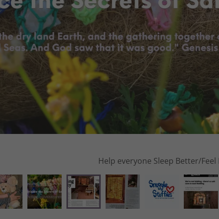
Read more: The Enjoy M