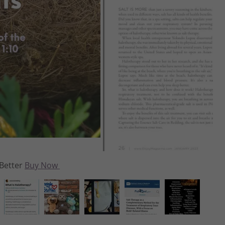
agazine