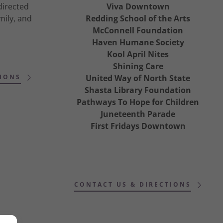
directed
Viva Downtown
mily, and
Redding School of the Arts
McConnell Foundation
Haven Humane Society
Kool April Nites
Shining Care
IONS
United Way of North State
Shasta Library Foundation
Pathways To Hope for Children
Juneteenth Parade
First Fridays Downtown
CONTACT US & DIRECTIONS