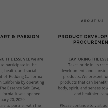
ABOUT US
ART & PASSION
PRODUCT DEVELOP
PROCUREME
:
Experiences
alotherapy?
of Products
NG THE ESSENCE
we are
CAPTURING THE ESS
to participate in the
Takes pride in its res
daddy.com
& Tent Prices
pect In Session
ce of Renewal
, health, and social
development, and conside
 of Redding California
products. We present fu
ccount
requency
rch & History
STUFFIES
 California by operating
products that can benefit
The Essence Salt Cave,
body, spirit, and senses to
auna & Light
py Testimonials
Your SNUGGLE
lifornia. It was opened
and healthier livin
nuary 20, 2020.
Therapy
tone
esire to partner with the
Please continue to visit ou