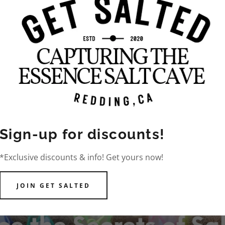
PHOTO GALLE
Sign-up for discounts!
*Exclusive discounts & info! Get yours now!
JOIN GET SALTED