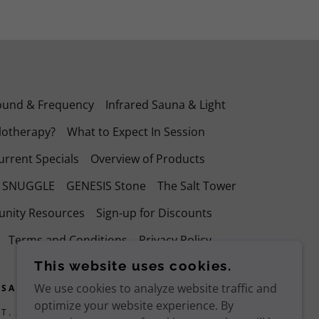
ound & Frequency
Infrared Sauna & Light
lotherapy?
What to Expect In Session
urrent Specials
Overview of Products
r SNUGGLE
GENESIS Stone
The Salt Tower
nity Resources
Sign-up for Discounts
Terms and Conditions
Privacy Policy
This website uses cookies.
We use cookies to analyze website traffic and
 SALT CAVE
optimize your website experience. By
T. REDDING, CA 96001